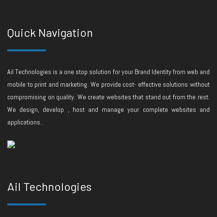
Quick Navigation
Ail Technologies is a one stop solution for your Brand Identity from web and
mobile to print and marketing. We provide cost- effective solutions without
compromising on quality. We create websites that stand out from the rest.
We design, develop , host and manage your complete websites and
applications..
Ail Technologies