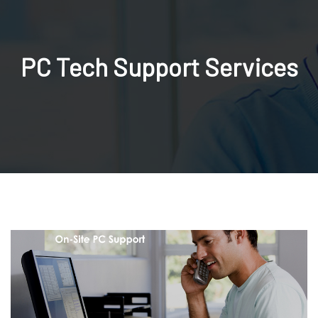
PC Tech Support Services