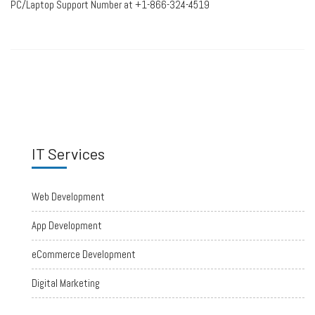
PC/Laptop Support Number at +1-866-324-4519
IT Services
Web Development
App Development
eCommerce Development
Digital Marketing