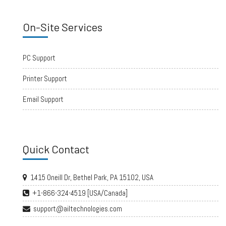
On-Site Services
PC Support
Printer Support
Email Support
Quick Contact
1415 Oneill Dr, Bethel Park, PA 15102, USA
+1-866-324-4519 [USA/Canada]
support@ailtechnologies.com