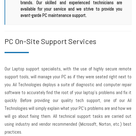
brands. Our skilled and experienced technicians are
available for your service and we strive to provide you
avant-garde PC maintenance support.
PC On-Site Support Services
Our Laptop support specialists, with the use of highly secure remote
support tools, will manage your PC as if they were seated right next to
you. Ail Technologies deploys a suite of diagnostic and computer repair
software to accurately find the root of your laptop's problems and fix it
quickly. Before providing our quality tech support, one of our Ail
Technologies will simply explain what your PC's problems are and how we
will go about fixing them. All technical support tasks are carried out
using industry and vendor recommended (Microsoft, Norton, etc.) best
practices.