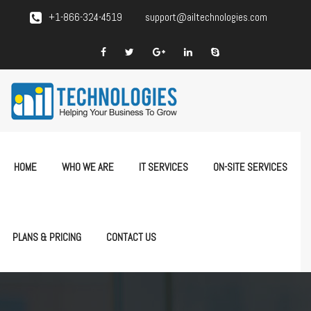
+1-866-324-4519
support@ailtechnologies.com
HOME
WHO WE ARE
IT SERVICES
ON-SITE SERVICES
PLANS & PRICING
CONTACT US