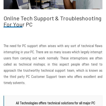
Online Tech Support & Troubleshooting
For Your PC
The need for PC support often arises with any sort of technical flaws
interrupting in your PC. There are so many issues which largely interrupt
users from carrying out work normally. These interruptions are often
called as technical mishaps; in this aspect people often tend to
approach the trustworthy technical support team, which is known as
the third party PC Customer Support team who offers excellent and
timely solvents.
Ail Technologies offers technical solutions for all major PC