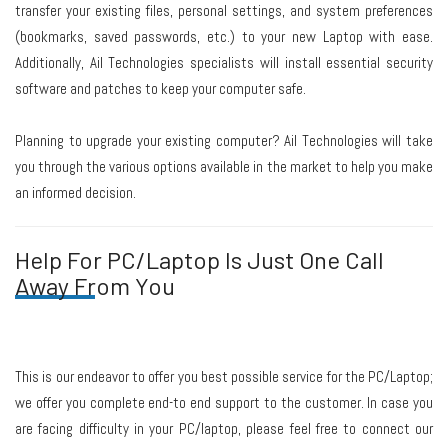
transfer your existing files, personal settings, and system preferences
(bookmarks, saved passwords, etc.) to your new Laptop with ease.
Additionally, Ail Technologies specialists will install essential security
software and patches to keep your computer safe.
Planning to upgrade your existing computer? Ail Technologies will take
you through the various options available in the market to help you make
an informed decision.
Help For PC/Laptop Is Just One Call
Away From You
This is our endeavor to offer you best possible service for the PC/Laptop;
we offer you complete end-to end support to the customer. In case you
are facing difficulty in your PC/laptop, please feel free to connect our