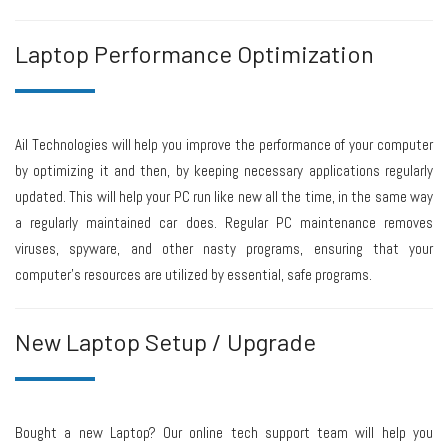
Laptop Performance Optimization
Ail Technologies will help you improve the performance of your computer
by optimizing it and then, by keeping necessary applications regularly
updated. This will help your PC run like new all the time, in the same way
a regularly maintained car does. Regular PC maintenance removes
viruses, spyware, and other nasty programs, ensuring that your
computer’s resources are utilized by essential, safe programs.
New Laptop Setup / Upgrade
Bought a new Laptop? Our online tech support team will help you