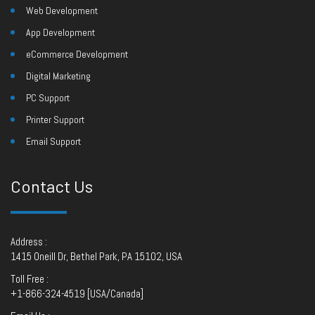
Web Development
App Development
eCommerce Development
Digital Marketing
PC Support
Printer Support
Email Support
Contact Us
Address :
1415 Oneill Dr, Bethel Park, PA 15102, USA
Toll Free :
+1-866-324-4519 [USA/Canada]