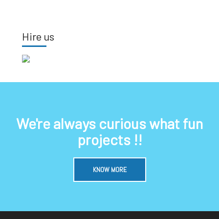
Hire us
We're always curious what fun
projects !!
KNOW MORE